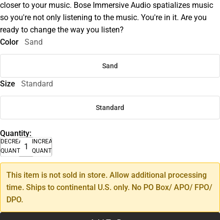
closer to your music. Bose Immersive Audio spatializes music
so you're not only listening to the music. You're in it. Are you
ready to change the way you listen?
Color
Sand
Sand
Size
Standard
Standard
Quantity:
DECREASE
INCREASE
QUANTITY
QUANTITY
This item is not sold in store. Allow additional processing
time. Ships to continental U.S. only. No PO Box/ APO/ FPO/
DPO.