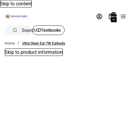
Skip to content
Total
items
in
bag:
0
Search
Textbooks
Home
Ultra Open Ear TW Earbuds
Skip to product information