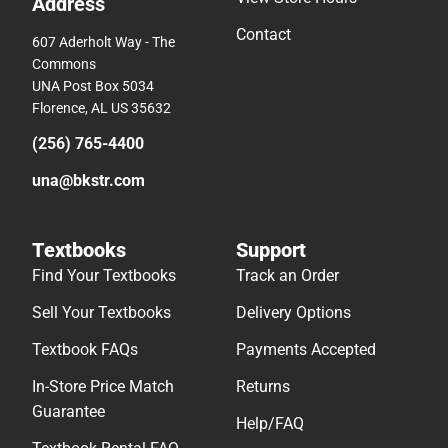
Address
Contact
607 Aderholt Way - The
Commons
UNA Post Box 5034
Florence, AL US 35632
(256) 765-4400
una@bkstr.com
Textbooks
Support
Find Your Textbooks
Track an Order
Sell Your Textbooks
Delivery Options
Textbook FAQs
Payments Accepted
In-Store Price Match
Returns
Guarantee
Help/FAQ