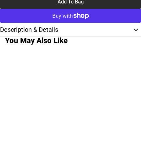
Add To Bag
Description & Details
You May Also Like