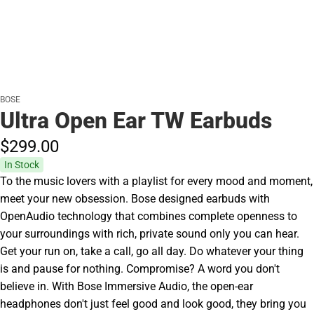
BOSE
Ultra Open Ear TW Earbuds
$299.
00
In Stock
To the music lovers with a playlist for every mood and moment,
meet your new obsession. Bose designed earbuds with
OpenAudio technology that combines complete openness to
your surroundings with rich, private sound only you can hear.
Get your run on, take a call, go all day. Do whatever your thing
is and pause for nothing. Compromise? A word you don't
believe in. With Bose Immersive Audio, the open-ear
headphones don't just feel good and look good, they bring you