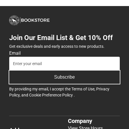
Join Our Email List & Get 10% Off
Get exclusive deals and early access to new products.
Email
Subscribe
By providing my email, I accept the
Terms of Use
,
Privacy
Policy
, and
Cookie Preference Policy
.
Company
View Store Hours