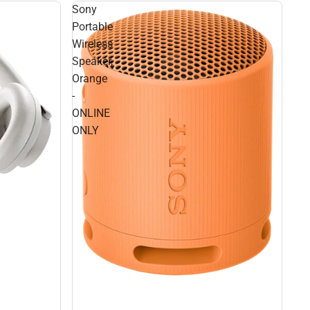
Sony
Portable
Wireless
Speaker,
Orange
-
ONLINE
ONLY