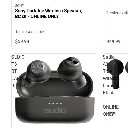
SONY
Sony Portable Wireless Speaker,
1 color avai
Black - ONLINE ONLY
1 color available
$49.
99
$59.
99
SUDIO
Sudio
T3
A3
BT
True
EARBUDS
Wireless
BLACK
Earbuds,
Black
-
ONLINE
SUDIO
ONLY