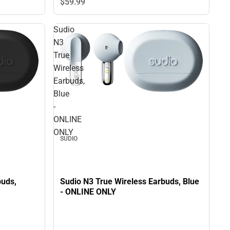
$59.
99
Sudio
N3
True
Wireless
Earbuds,
Blue
-
ONLINE
ONLY
SUDIO
buds,
Sudio N3 True Wireless Earbuds, Blue
- ONLINE ONLY