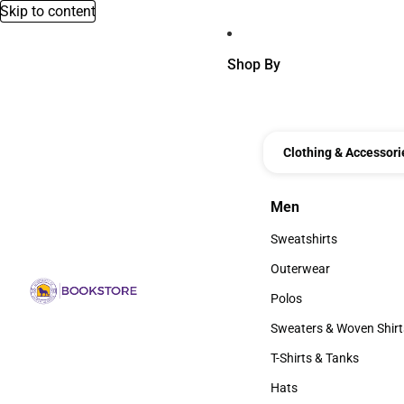
Skip to content
Shop By
Clothing & Accessori
Men
Men
Sweatshirts
Sweatshirts
Outerwear
Outerwear
Polos
Polos
Sweaters & Woven Shirt
Sweaters & Woven Shi
T-Shirts & Tanks
T-Shirts & Tanks
Hats