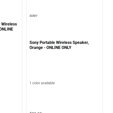
SONY
 Wireless
 ONLINE
Sony Portable Wireless Speaker,
Orange - ONLINE ONLY
1 color available