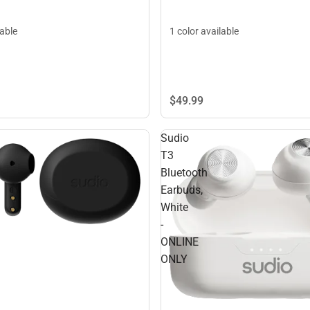
lable
1 color available
$49.
99
Sudio
T3
Bluetooth
Earbuds,
White
-
ONLINE
ONLY