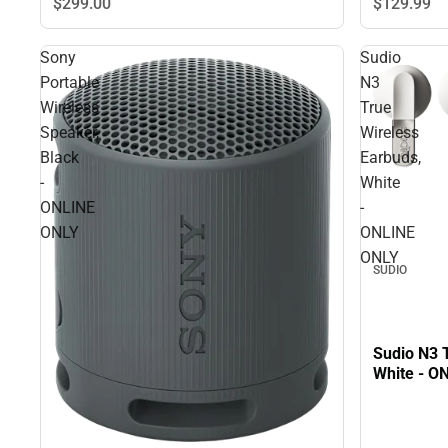
$299.
00
$129.
99
Sony
Sudio
Portable
N3
Wireless
True
Speaker,
Wireless
Black
Earbuds,
-
White
ONLINE
-
ONLY
ONLINE
ONLY
SUDIO
Sudio N3 
White - O