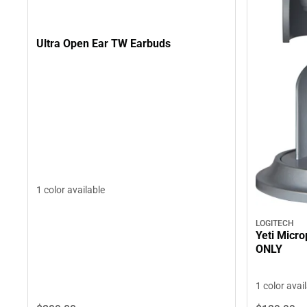
Ultra Open Ear TW Earbuds
1 color available
LOGITECH
Yeti Micro
ONLY
1 color avai