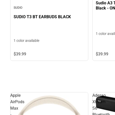
Sudio A3 
Black - O
SUDIO
SUDIO T3 BT EARBUDS BLACK
1 color avai
1 color available
$39.
99
$39.
99
Apple
Adesso
AirPods
Xtream
Max
S6
-
Bluetooth