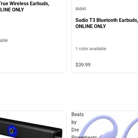
True Wireless Earbuds,
NLINE ONLY
SUDIO
Sudio T3 Bluetooth Earbuds,
ONLINE ONLY
lable
1 color available
$39.
99
Beats
by
Dre
Powerbeats