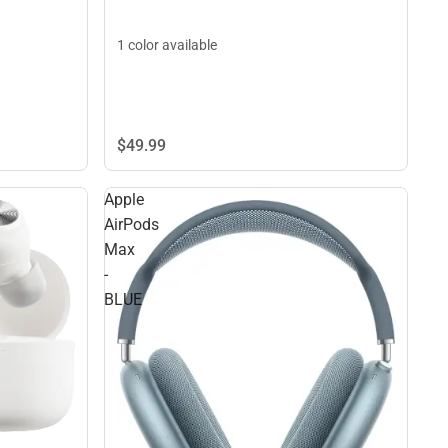
1 color available
$49.
99
Apple
AirPods
Max
-
BLUE