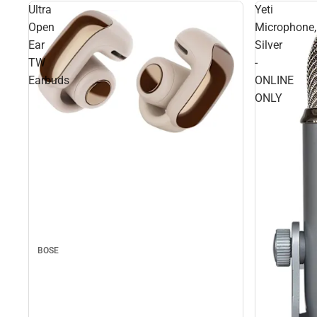
Ultra
Yeti
Open
Microphone,
Ear
Silver
TW
-
Earbuds
ONLINE
ONLY
BOSE