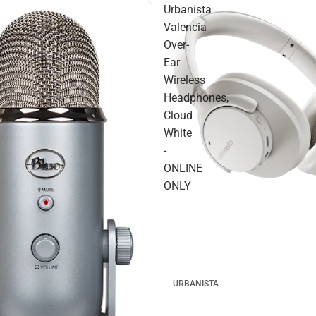
Urbanista
Valencia
Over-
Ear
Wireless
Headphones,
Cloud
White
-
ONLINE
ONLY
URBANISTA