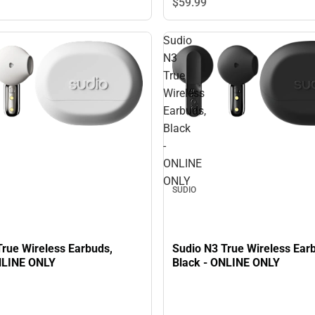
$59.
99
Sudio
N3
True
Wireless
Earbuds,
Black
-
ONLINE
ONLY
SUDIO
True Wireless Earbuds,
Sudio N3 True Wireless Ear
NLINE ONLY
Black - ONLINE ONLY