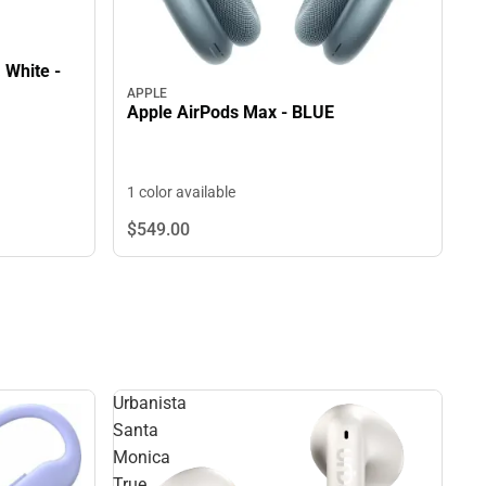
 White -
APPLE
Apple AirPods Max - BLUE
1 color available
$549.
00
Urbanista
Santa
Monica
True