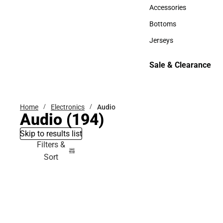
Hats
Accessories
Accessories
Bottoms
Bottoms
Jerseys
Jerseys
Sale & Clearance
Sale & Clearance
Home
Electronics
Audio
Audio
(194)
Skip to results list
Filters &
Sort