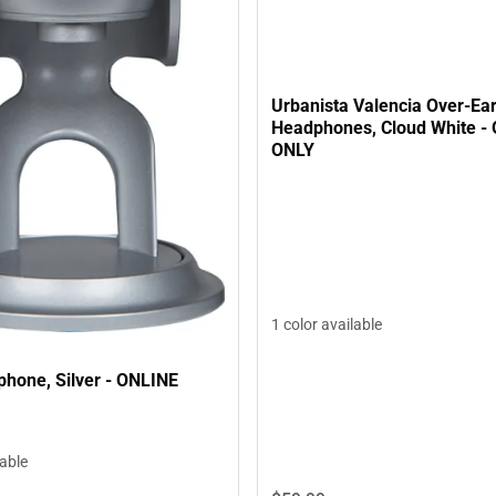
Urbanista Valencia Over-Ear
Headphones, Cloud White -
ONLY
1 color available
phone, Silver - ONLINE
lable