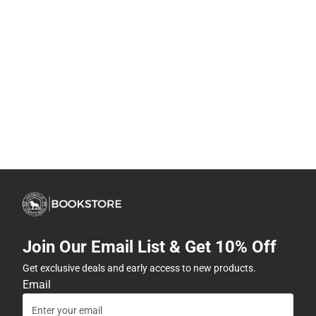
Join Our Email List & Get 10% Off
Get exclusive deals and early access to new products.
Email