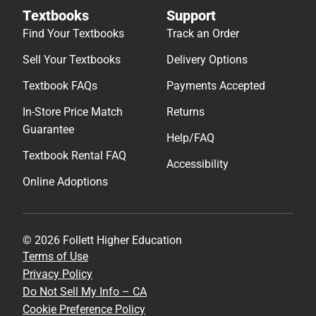
Textbooks
Support
Find Your Textbooks
Track an Order
Sell Your Textbooks
Delivery Options
Textbook FAQs
Payments Accepted
In-Store Price Match
Returns
Guarantee
Help/FAQ
Textbook Rental FAQ
Accessibility
Online Adoptions
© 2026 Follett Higher Education
Terms of Use
Privacy Policy
Do Not Sell My Info – CA
Cookie Preference Policy