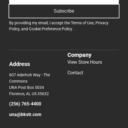
Subscribe
By providing my email, I accept the
Terms of Use
,
Privacy
Policy
, and
Cookie Preference Policy
.
Company
View Store Hours
Address
Contact
607 Aderholt Way - The
Commons
UNA Post Box 5034
Florence, AL US 35632
(256) 765-4400
una@bkstr.com