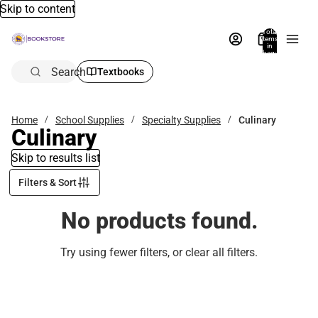
Skip to content
Total
items
in
bag:
0
Search
Textbooks
Home
School Supplies
Specialty Supplies
Culinary
Culinary
Skip to results list
Filters & Sort
No products found.
Try using fewer filters, or
clear all filters
.