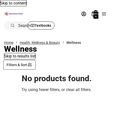
Skip to content
Total
items
in
bag:
0
Search
Textbooks
Home
Health, Wellness & Beauty
Wellness
Wellness
Skip to results list
Filters & Sort
No products found.
Try using fewer filters, or
clear all filters
.