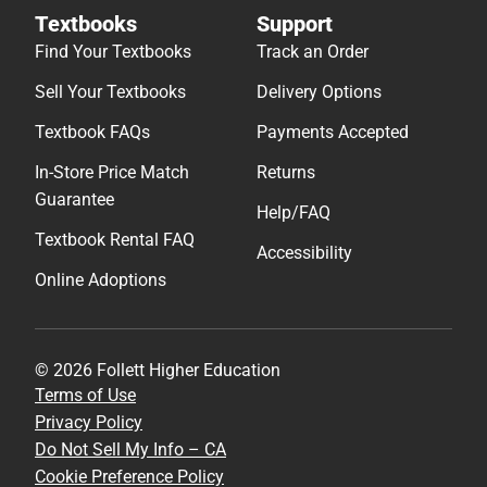
Textbooks
Support
Find Your Textbooks
Track an Order
Sell Your Textbooks
Delivery Options
Textbook FAQs
Payments Accepted
In-Store Price Match
Returns
Guarantee
Help/FAQ
Textbook Rental FAQ
Accessibility
Online Adoptions
© 2026 Follett Higher Education
Terms of Use
Privacy Policy
Do Not Sell My Info – CA
Cookie Preference Policy