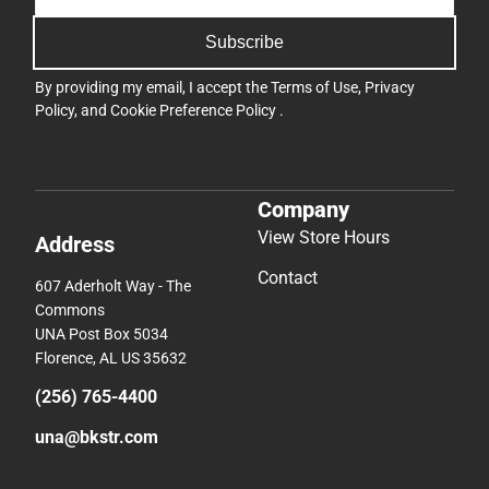
Subscribe
By providing my email, I accept the
Terms of Use
,
Privacy
Policy
, and
Cookie Preference Policy
.
Company
View Store Hours
Address
Contact
607 Aderholt Way - The
Commons
UNA Post Box 5034
Florence, AL US 35632
(256) 765-4400
una@bkstr.com