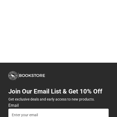
Join Our Email List & Get 10% Off
Get exclusive deals and early access to new products.
Email