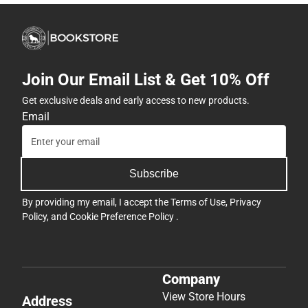
Join Our Email List & Get 10% Off
Get exclusive deals and early access to new products.
Email
Subscribe
By providing my email, I accept the
Terms of Use
,
Privacy
Policy
, and
Cookie Preference Policy
.
Company
View Store Hours
Address