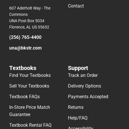
Contact
607 Aderholt Way - The
Commons
UNA Post Box 5034
Florence, AL US 35632
(256) 765-4400
una@bkstr.com
Textbooks
Support
Find Your Textbooks
Track an Order
Sell Your Textbooks
Delivery Options
Textbook FAQs
Payments Accepted
In-Store Price Match
Returns
Guarantee
Help/FAQ
Textbook Rental FAQ
Accessibility