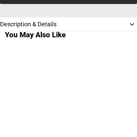
Description & Details
You May Also Like