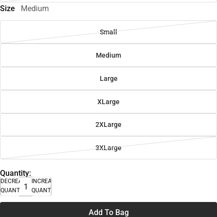
Size
Medium
Small
Medium
Large
XLarge
2XLarge
3XLarge
Quantity:
DECREASE
INCREASE
QUANTITY
QUANTITY
Add To Bag