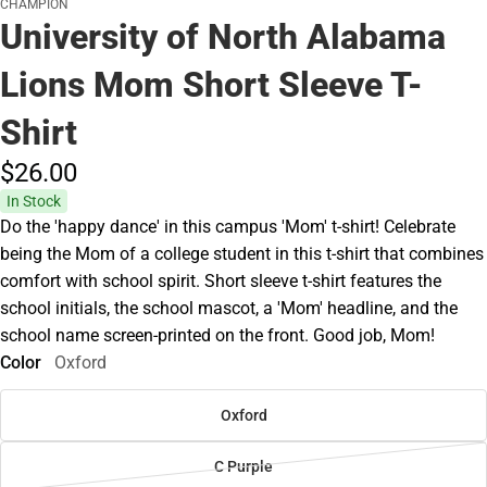
CHAMPION
University of North Alabama
Lions Mom Short Sleeve T-
Shirt
$26.
00
In Stock
Do the 'happy dance' in this campus 'Mom' t-shirt! Celebrate
being the Mom of a college student in this t-shirt that combines
comfort with school spirit. Short sleeve t-shirt features the
school initials, the school mascot, a 'Mom' headline, and the
school name screen-printed on the front. Good job, Mom!
Color
Oxford
Oxford
C Purple