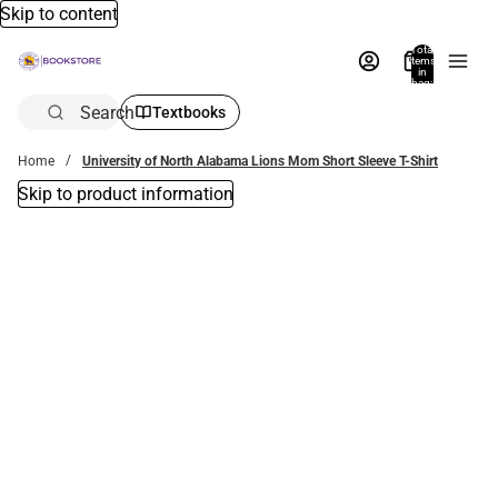
Skip to content
Total
items
in
bag:
0
Search
Textbooks
Home
University of North Alabama Lions Mom Short Sleeve T-Shirt
Skip to product information