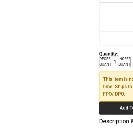
Quantity:
DECREASE
INCREA
QUANTITY
QUANTI
This item is n
time. Ships to
FPO/ DPO.
Add T
Description 