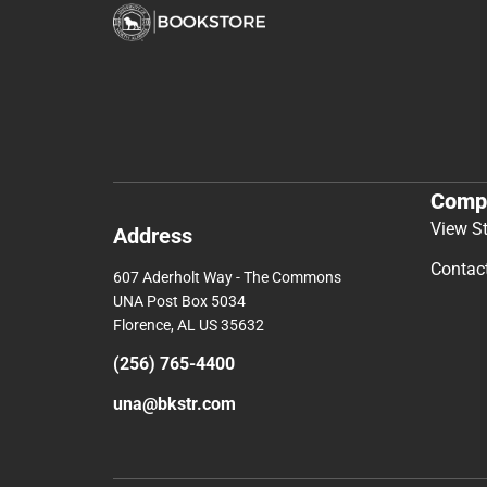
Comp
View S
Address
Contac
607 Aderholt Way - The Commons
UNA Post Box 5034
Florence, AL US 35632
(256) 765-4400
una@bkstr.com