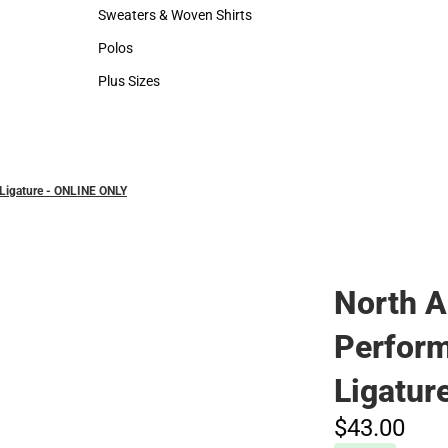
Hats
Rain Gear
Sweaters & Woven Shirts
Cold Weather
Sweaters & Woven Shirts
Cold Weather
Polos
Polos
Plus Sizes
Plus Sizes
Ligature - ONLINE ONLY
North 
Perfor
Ligatur
$43.
00