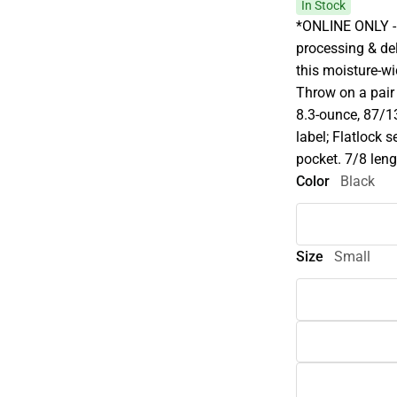
In Stock
*ONLINE ONLY - 
processing & del
this moisture-wi
Throw on a pair 
8.3-ounce, 87/13
label; Flatlock
pocket. 7/8 leng
Color
Black
Size
Small