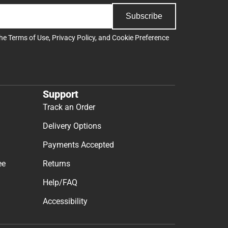
Subscribe
the
Terms of Use
,
Privacy Policy
, and
Cookie Preference
Support
Track an Order
Delivery Options
Payments Accepted
ee
Returns
Help/FAQ
Accessibility