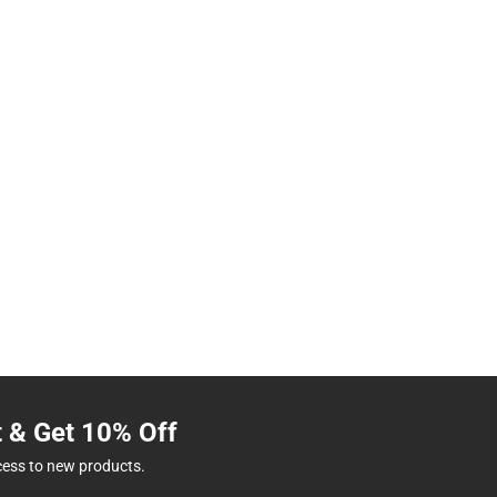
t & Get 10% Off
cess to new products.