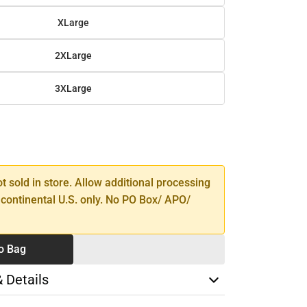
XLarge
2XLarge
3XLarge
SE
TY
ot sold in store. Allow additional processing
 continental U.S. only. No PO Box/ APO/
o Bag
& Details