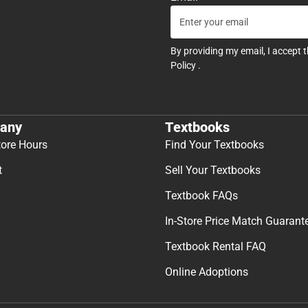
By providing my email, I accept 
Policy
.
any
Textbooks
tore Hours
Find Your Textbooks
t
Sell Your Textbooks
Textbook FAQs
In-Store Price Match Guarant
Textbook Rental FAQ
Online Adoptions